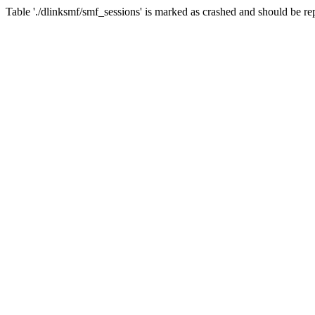
Table './dlinksmf/smf_sessions' is marked as crashed and should be re