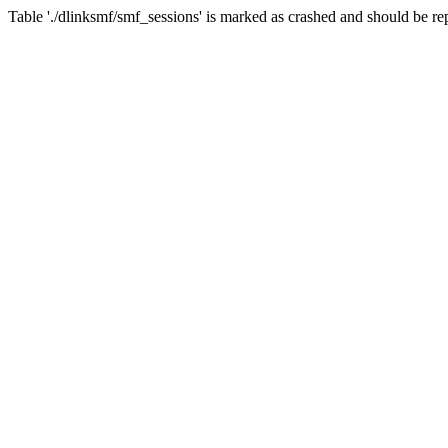
Table './dlinksmf/smf_sessions' is marked as crashed and should be re