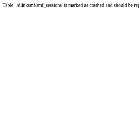
Table './dlinksmf/smf_sessions' is marked as crashed and should be re