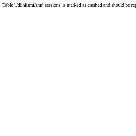
Table './dlinksmf/smf_sessions' is marked as crashed and should be re