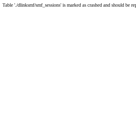
Table './dlinksmf/smf_sessions' is marked as crashed and should be re