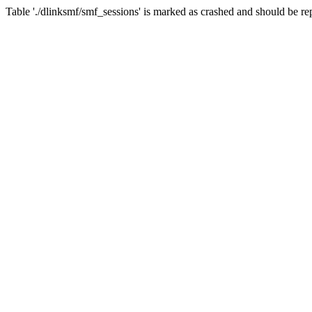
Table './dlinksmf/smf_sessions' is marked as crashed and should be re