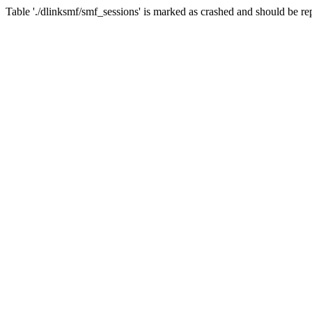
Table './dlinksmf/smf_sessions' is marked as crashed and should be re