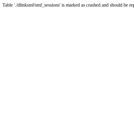
Table './dlinksmf/smf_sessions' is marked as crashed and should be re